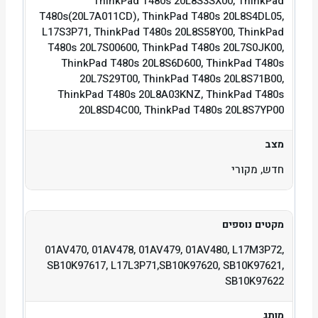
ThinkPad T480s 20L8S3SX00, ThinkPad
T480s(20L7A011CD), ThinkPad T480s 20L8S4DL05,
L17S3P71, ThinkPad T480s 20L8S58Y00, ThinkPad
T480s 20L7S00600, ThinkPad T480s 20L7S0JK00,
ThinkPad T480s 20L8S6D600, ThinkPad T480s
20L7S29T00, ThinkPad T480s 20L8S71B00,
ThinkPad T480s 20L8A03KNZ, ThinkPad T480s
20L8SD4C00, ThinkPad T480s 20L8S7YP00
מצב
חדש, מקורי
מקטים נוספים
01AV470, 01AV478, 01AV479, 01AV480, L17M3P72,
SB10K97617, L17L3P71,SB10K97620, SB10K97621,
SB10K97622
מותג