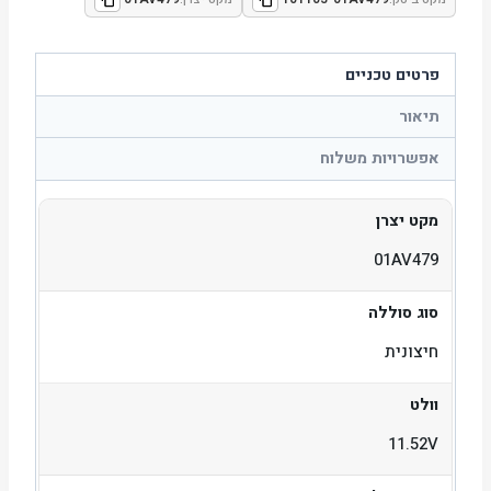
פרטים טכניים
תיאור
אפשרויות משלוח
מקט יצרן
01AV479
סוג סוללה
חיצונית
וולט
11.52V