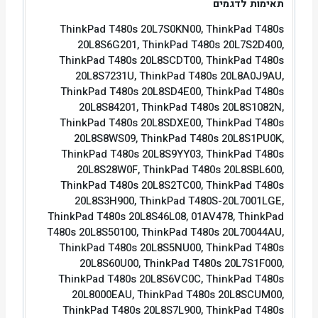
תאימות לדגמים
ThinkPad T480s 20L7S0KN00, ThinkPad T480s
20L8S6G201, ThinkPad T480s 20L7S2D400,
ThinkPad T480s 20L8SCDT00, ThinkPad T480s
20L8S7231U, ThinkPad T480s 20L8A0J9AU,
ThinkPad T480s 20L8SD4E00, ThinkPad T480s
20L8S84201, ThinkPad T480s 20L8S1082N,
ThinkPad T480s 20L8SDXE00, ThinkPad T480s
20L8S8WS09, ThinkPad T480s 20L8S1PU0K,
ThinkPad T480s 20L8S9YY03, ThinkPad T480s
20L8S28W0F, ThinkPad T480s 20L8SBL600,
ThinkPad T480s 20L8S2TC00, ThinkPad T480s
20L8S3H900, ThinkPad T480S-20L7001LGE,
ThinkPad T480s 20L8S46L08, 01AV478, ThinkPad
T480s 20L8S50100, ThinkPad T480s 20L70044AU,
ThinkPad T480s 20L8S5NU00, ThinkPad T480s
20L8S60U00, ThinkPad T480s 20L7S1F000,
ThinkPad T480s 20L8S6VC0C, ThinkPad T480s
20L8000EAU, ThinkPad T480s 20L8SCUM00,
ThinkPad T480s 20L8S7L900, ThinkPad T480s