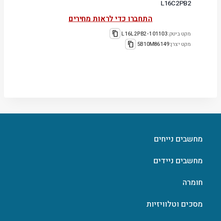
L16C2PB2
התחברו כדי לראות מחירים
101103-L16L2PB2
מקט ביטק:
5B10M86149
מקט יצרן:
מחשבים נייחים
מחשבים ניידים
חומרה
מסכים וטלוויזיות