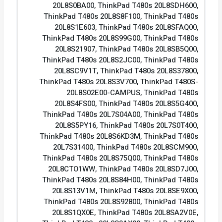
20L8S0BA00, ThinkPad T480s 20L8SDH600,
ThinkPad T480s 20L8S8F100, ThinkPad T480s
20L8S1E603, ThinkPad T480s 20L8SFAQ00,
ThinkPad T480s 20L8S99G00, ThinkPad T480s
20L8S21907, ThinkPad T480s 20L8SB5Q00,
ThinkPad T480s 20L8S2JC00, ThinkPad T480s
20L8SC9V1T, ThinkPad T480s 20L8S37800,
ThinkPad T480s 20L8S3V700, ThinkPad T480S-
20L8S02E00-CAMPUS, ThinkPad T480s
20L8S4FS00, ThinkPad T480s 20L8S5G400,
ThinkPad T480s 20L7S04A00, ThinkPad T480s
20L8S5PY16, ThinkPad T480s 20L7S0T400,
ThinkPad T480s 20L8S6KD3M, ThinkPad T480s
20L7S31400, ThinkPad T480s 20L8SCM900,
ThinkPad T480s 20L8S75Q00, ThinkPad T480s
20L8CTO1WW, ThinkPad T480s 20L8SD7J00,
ThinkPad T480s 20L8S84H00, ThinkPad T480s
20L8S13V1M, ThinkPad T480s 20L8SE9X00,
ThinkPad T480s 20L8S92800, ThinkPad T480s
20L8S1QX0E, ThinkPad T480s 20L8SA2V0E,