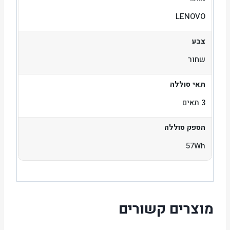
LENOVO
צבע
שחור
תאי סוללה
3 תאים
הספק סוללה
57Wh
מוצרים קשורים