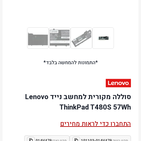
*התמונות להמחשה בלבד*
סוללה מקורית למחשב נייד Lenovo
ThinkPad T480S 57Wh
התחברו כדי לראות מחירים
01AV479
מקט יצרן:
101103-01AV479
מקט ביטק: