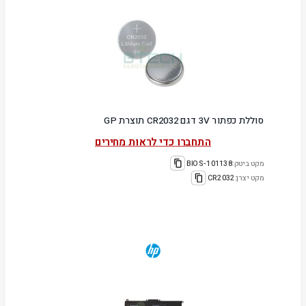
סוללת כפתור 3V דגם CR2032 תוצרת GP
התחברו כדי לראות מחירים
101138-BIOS
מקט ביטק:
CR2032
מקט יצרן: