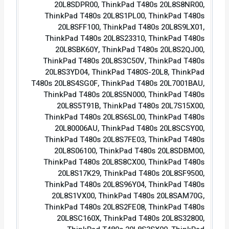
20L8SDPR00, ThinkPad T480s 20L8S8NR00,
ThinkPad T480s 20L8S1PL00, ThinkPad T480s
20L8SFF100, ThinkPad T480s 20L8S9LX01,
ThinkPad T480s 20L8S23310, ThinkPad T480s
20L8SBK60Y, ThinkPad T480s 20L8S2QJ00,
ThinkPad T480s 20L8S3C50V, ThinkPad T480s
20L8S3YD04, ThinkPad T480S-20L8, ThinkPad
T480s 20L8S4SG0F, ThinkPad T480s 20L7001BAU,
ThinkPad T480s 20L8S5N000, ThinkPad T480s
20L8S5T91B, ThinkPad T480s 20L7S15X00,
ThinkPad T480s 20L8S6SL00, ThinkPad T480s
20L80006AU, ThinkPad T480s 20L8SCSY00,
ThinkPad T480s 20L8S7FE03, ThinkPad T480s
20L8S06100, ThinkPad T480s 20L8SDBM00,
ThinkPad T480s 20L8S8CX00, ThinkPad T480s
20L8S17K29, ThinkPad T480s 20L8SF9500,
ThinkPad T480s 20L8S96Y04, ThinkPad T480s
20L8S1VX00, ThinkPad T480s 20L8SAM70G,
ThinkPad T480s 20L8S2FE08, ThinkPad T480s
20L8SC160X, ThinkPad T480s 20L8S32800,