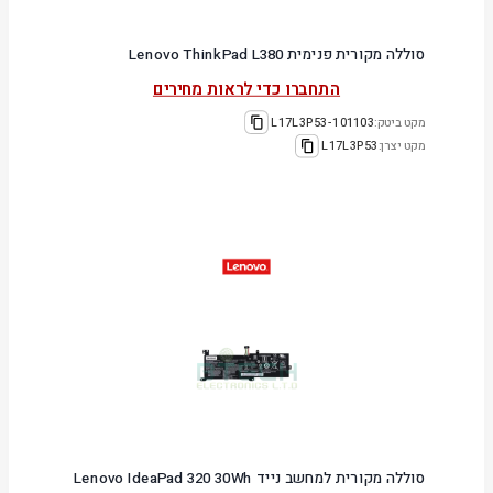
סוללה מקורית פנימית Lenovo ThinkPad L380
התחברו כדי לראות מחירים
101103-L17L3P53
מקט ביטק:
L17L3P53
מקט יצרן:
סוללה מקורית למחשב נייד Lenovo IdeaPad 320 30Wh