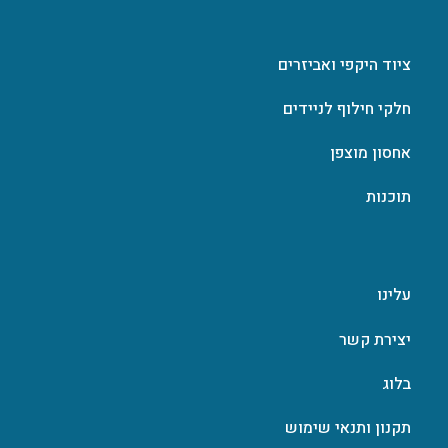
ציוד היקפי ואביזרים
חלקי חילוף לניידים
אחסון מוצפן
תוכנות
עלינו
יצירת קשר
בלוג
תקנון ותנאי שימוש