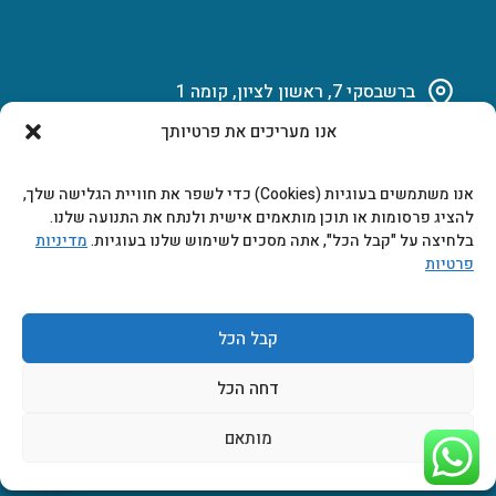
ברשבסקי 7, ראשון לציון, קומה 1
אנו מעריכים את פרטיותך
03-951-15-14
אנו משתמשים בעוגיות (Cookies) כדי לשפר את חוויית הגלישה שלך,
marketing@b-tech.co.il
להציג פרסומות או תוכן מותאמים אישית ולנתח את התנועה שלנו.
מדיניות
בלחיצה על "קבל הכל", אתה מסכים לשימוש שלנו בעוגיות.
פרטיות
משרדים ומכירות: א’ עד ה’ 9:00-17:00
קבל הכל
דחה הכל
מותאם
2026 © כל הזכויות שמורות ביטק אלקטרוניקה בע"מ