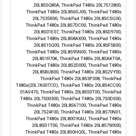
20L8S5Q80A, ThinkPad T480s 20L7S12800,
ThinkPad T480s 20L8S6SJ00, ThinkPad T480s
20L7S35R00, ThinkPad T480s 20L8SCSG00,
ThinkPad T480s 20L8S7DC00, ThinkPad T480s
20L8S01E07, ThinkPad T480s 20L8SD9700,
ThinkPad T480s 20L8S8AX00, ThinkPad T480s
20L8S15Q00, ThinkPad T480s 20L8SF5B00,
ThinkPad T480s 20L8S95N00, ThinkPad T480s
20L8S1R70K, ThinkPad T480s 20L8SAKT0A,
ThinkPad T480s 20L8S2D000, ThinkPad T480s
20L8SBUB00, ThinkPad T480s 20L8S2VY00,
ThinkPad T480s 20L8S3P308, ThinkPad
T480s(20L7A00TCD), ThinkPad T480s 20L8S4CC00,
01AV470, ThinkPad T480s 20L8S50T00, ThinkPad
T480s 20L7S00300, ThinkPad T480s 20L7S0DS00,
ThinkPad T480s 20L8S67100, ThinkPad T480s
20L7S24F00, ThinkPad T480s 20L8S70N01,
ThinkPad T480s 20L8001KAU, ThinkPad T480s
20L8SD1T00, ThinkPad T480s 20L8S7WX00,
ThinkPad T480s 20L8S0HQ0L, ThinkPad T480s