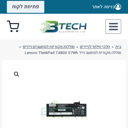
Ski
פתיחת לקוח
כניסה לאתר
t
conten
»
סוללות מקוריות למחשבים ניידים
»
חלקי חילוף לניידים
»
בית
סוללה מקורית למחשב נייד Lenovo ThinkPad T480S 57Wh