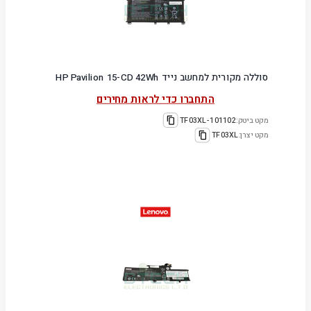
סוללה מקורית למחשב נייד HP Pavilion 15-CD 42Wh
התחברו כדי לראות מחירים
101102-TF03XL
מקט ביטק:
TF03XL
מקט יצרן: