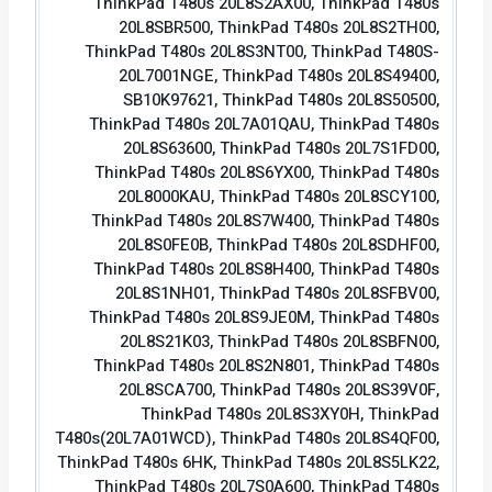
ThinkPad T480s 20L8S2AX00, ThinkPad T480s
20L8SBR500, ThinkPad T480s 20L8S2TH00,
ThinkPad T480s 20L8S3NT00, ThinkPad T480S-
20L7001NGE, ThinkPad T480s 20L8S49400,
SB10K97621, ThinkPad T480s 20L8S50500,
ThinkPad T480s 20L7A01QAU, ThinkPad T480s
20L8S63600, ThinkPad T480s 20L7S1FD00,
ThinkPad T480s 20L8S6YX00, ThinkPad T480s
20L8000KAU, ThinkPad T480s 20L8SCY100,
ThinkPad T480s 20L8S7W400, ThinkPad T480s
20L8S0FE0B, ThinkPad T480s 20L8SDHF00,
ThinkPad T480s 20L8S8H400, ThinkPad T480s
20L8S1NH01, ThinkPad T480s 20L8SFBV00,
ThinkPad T480s 20L8S9JE0M, ThinkPad T480s
20L8S21K03, ThinkPad T480s 20L8SBFN00,
ThinkPad T480s 20L8S2N801, ThinkPad T480s
20L8SCA700, ThinkPad T480s 20L8S39V0F,
ThinkPad T480s 20L8S3XY0H, ThinkPad
T480s(20L7A01WCD), ThinkPad T480s 20L8S4QF00,
ThinkPad T480s 6HK, ThinkPad T480s 20L8S5LK22,
ThinkPad T480s 20L7S0A600, ThinkPad T480s